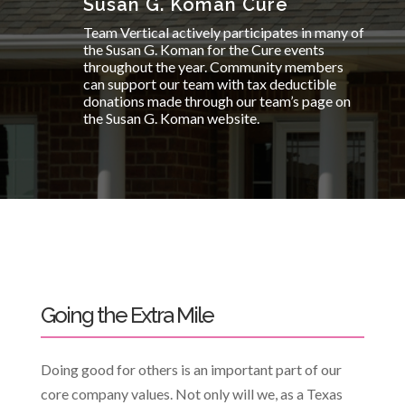
Susan G. Koman Cure
Team Vertical actively participates in many of
the Susan G. Koman for the Cure events
throughout the year. Community members
can support our team with tax deductible
donations made through our team’s page on
the Susan G. Koman website.
Going the Extra Mile
Doing good for others is an important part of our
core company values. Not only will we, as a Texas