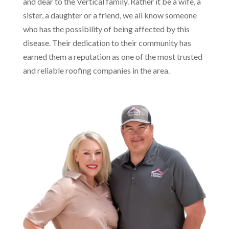
and dear to the Vertical family. Rather it be a wife, a
sister, a daughter or a friend, we all know someone
who has the possibility of being affected by this
disease. Their dedication to their community has
earned them a reputation as one of the most trusted
and reliable roofing companies in the area.