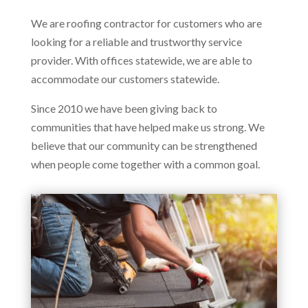
We are roofing contractor for customers who are
looking for a reliable and trustworthy service
provider. With offices statewide, we are able to
accommodate our customers statewide.
Since 2010 we have been giving back to
communities that have helped make us strong. We
believe that our community can be strengthened
when people come together with a common goal.