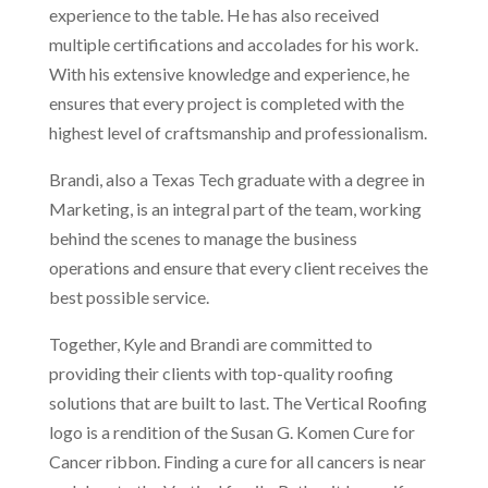
experience to the table. He has also received
multiple certifications and accolades for his work.
With his extensive knowledge and experience, he
ensures that every project is completed with the
highest level of craftsmanship and professionalism.
Brandi, also a Texas Tech graduate with a degree in
Marketing, is an integral part of the team, working
behind the scenes to manage the business
operations and ensure that every client receives the
best possible service.
Together, Kyle and Brandi are committed to
providing their clients with top-quality roofing
solutions that are built to last. The Vertical Roofing
logo is a rendition of the Susan G. Komen Cure for
Cancer ribbon. Finding a cure for all cancers is near