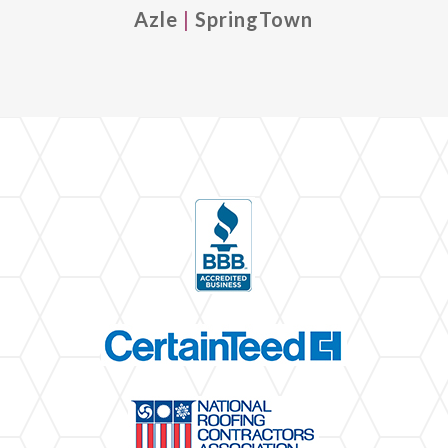
Azle
|
SpringTown