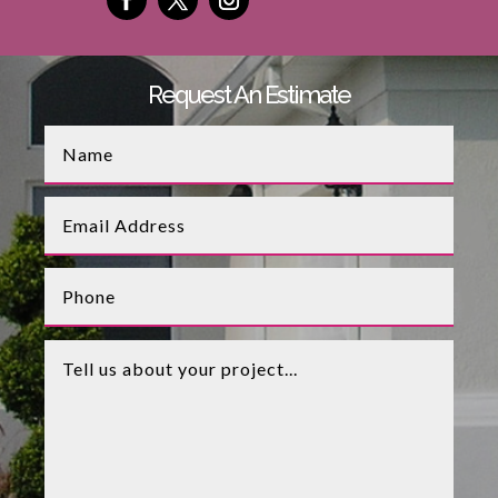
Request An Estimate