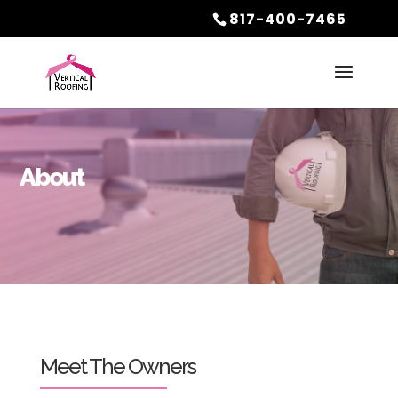
817-400-7465
About
Meet The Owners