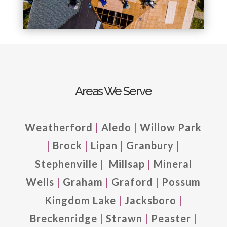
Areas We Serve
Weatherford
|
Aledo
|
Willow Park
|
Brock
|
Lipan
|
Granbury
|
Stephenville
|
Millsap
|
Mineral
Wells
|
Graham
|
Graford
|
Possum
Kingdom Lake
|
Jacksboro
|
Breckenridge
|
Strawn
|
Peaster
|