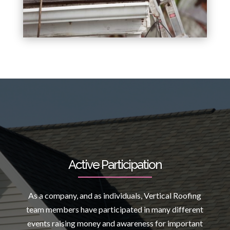
Active Participation
As a company, and as individuals, Vertical Roofing
team members have participated in many different
events raising money and awareness for important