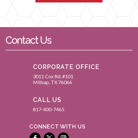
Contact Us
CORPORATE OFFICE
3011 Cox Rd. #101
Millsap, TX 76066
CALL US
817-400-7465
CONNECT WITH US