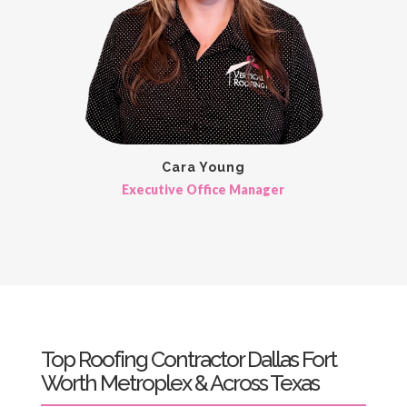
Cara Young
Executive Office Manager
Top Roofing Contractor Dallas Fort
Worth Metroplex & Across Texas