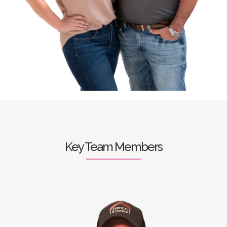
Key Team Members