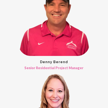
Denny Berend
Senior Residential Project Manager