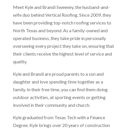
Meet Kyle and Brandi Sweeney, the husband-and-
wife duo behind Vertical Roofing. Since 2009, they
have been providing top-notch roofing services to
North Texas and beyond. As a family-owned and
operated business, they take pride in personally
overseeing every project they take on, ensuring that
their clients receive the highest level of service and
quality.
Kyle and Brandi are proud parents to a son and
daughter and love spending time together as a
family. In their free time, you can find them doing
outdoor activities, at sporting events or getting
involved in their community and church.
Kyle graduated from Texas Tech with a Finance
Degree. Kyle brings over 20 years of construction