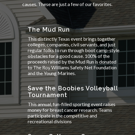
causes. These are just a few of our favorites.
The Mud Run
This distinctly Texas event brings together
colleges, companies, civil servants, and just
regular folks to run through boot camp-style
obstacles for a good cause. 100% of the
proceeds raised by the Mud Run is donated
to The Roy Williams Safety Net Foundation
and the Young Marines.
Save the Boobies Volleyball
Tournament
This annual, fun-filled sporting event raises
money for breast cancer research. Teams
participate in the competitive and
recreational divisions