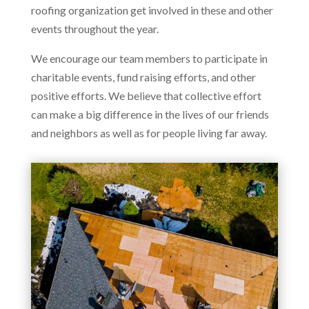
roofing organization get involved in these and other
events throughout the year.
We encourage our team members to participate in
charitable events, fund raising efforts, and other
positive efforts. We believe that collective effort
can make a big difference in the lives of our friends
and neighbors as well as for people living far away.